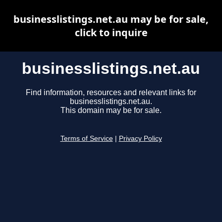
businesslistings.net.au may be for sale,
click to inquire
businesslistings.net.au
Find information, resources and relevant links for
businesslistings.net.au.
This domain may be for sale.
Terms of Service
|
Privacy Policy