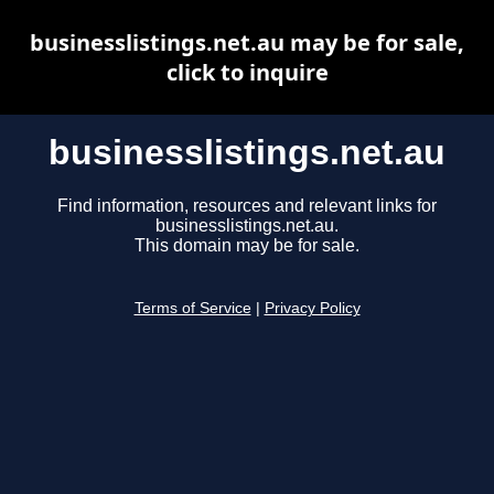
businesslistings.net.au may be for sale,
click to inquire
businesslistings.net.au
Find information, resources and relevant links for
businesslistings.net.au.
This domain may be for sale.
Terms of Service
|
Privacy Policy