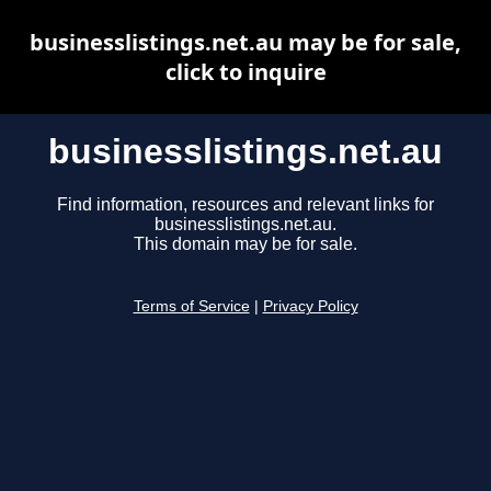
businesslistings.net.au may be for sale,
click to inquire
businesslistings.net.au
Find information, resources and relevant links for
businesslistings.net.au.
This domain may be for sale.
Terms of Service
|
Privacy Policy