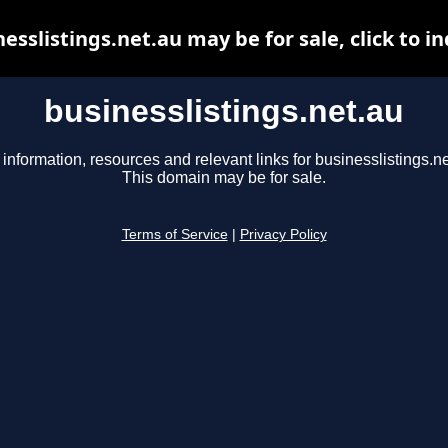
esslistings.net.au may be for sale, click to i
businesslistings.net.au
 information, resources and relevant links for businesslistings.ne
This domain may be for sale.
Terms of Service
|
Privacy Policy