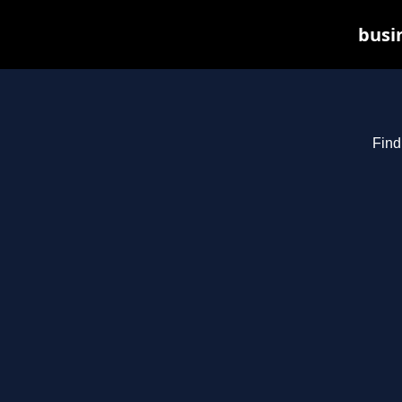
busin
Find