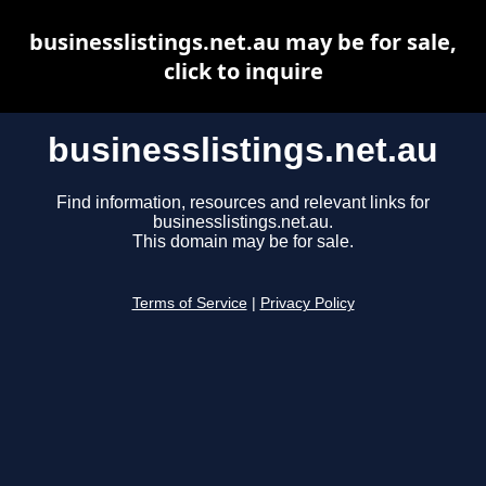
businesslistings.net.au may be for sale,
click to inquire
businesslistings.net.au
Find information, resources and relevant links for
businesslistings.net.au.
This domain may be for sale.
Terms of Service
|
Privacy Policy