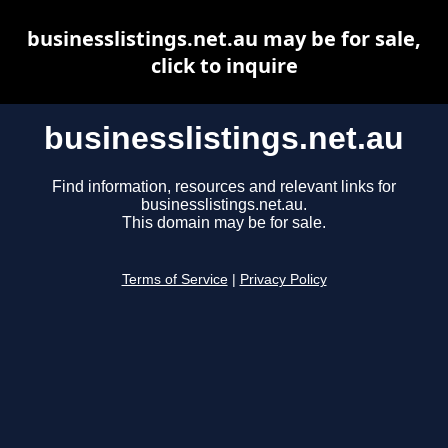
businesslistings.net.au may be for sale,
click to inquire
businesslistings.net.au
Find information, resources and relevant links for
businesslistings.net.au.
This domain may be for sale.
Terms of Service
|
Privacy Policy