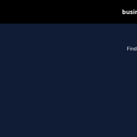
busin
Find