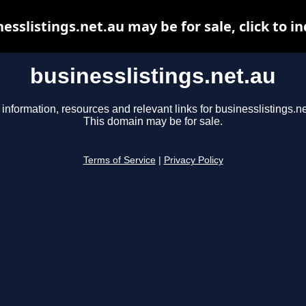
esslistings.net.au may be for sale, click to i
businesslistings.net.au
 information, resources and relevant links for businesslistings.ne
This domain may be for sale.
Terms of Service
|
Privacy Policy