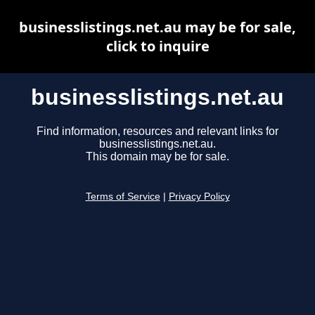
businesslistings.net.au may be for sale,
click to inquire
businesslistings.net.au
Find information, resources and relevant links for
businesslistings.net.au.
This domain may be for sale.
Terms of Service
|
Privacy Policy