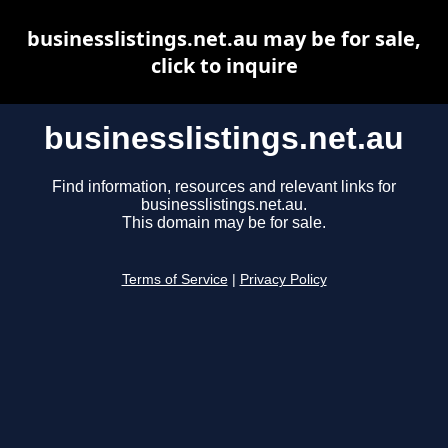
businesslistings.net.au may be for sale,
click to inquire
businesslistings.net.au
Find information, resources and relevant links for
businesslistings.net.au.
This domain may be for sale.
Terms of Service
|
Privacy Policy