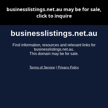
businesslistings.net.au may be for sale,
click to inquire
businesslistings.net.au
Find information, resources and relevant links for
businesslistings.net.au.
This domain may be for sale.
Terms of Service
|
Privacy Policy