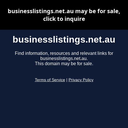
businesslistings.net.au may be for sale,
click to inquire
businesslistings.net.au
Find information, resources and relevant links for
businesslistings.net.au.
This domain may be for sale.
Terms of Service
|
Privacy Policy