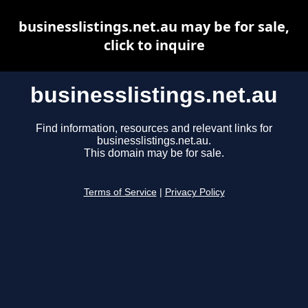
businesslistings.net.au may be for sale,
click to inquire
businesslistings.net.au
Find information, resources and relevant links for
businesslistings.net.au.
This domain may be for sale.
Terms of Service
|
Privacy Policy