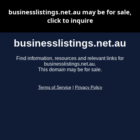
businesslistings.net.au may be for sale,
click to inquire
businesslistings.net.au
Find information, resources and relevant links for
businesslistings.net.au.
This domain may be for sale.
Terms of Service
|
Privacy Policy