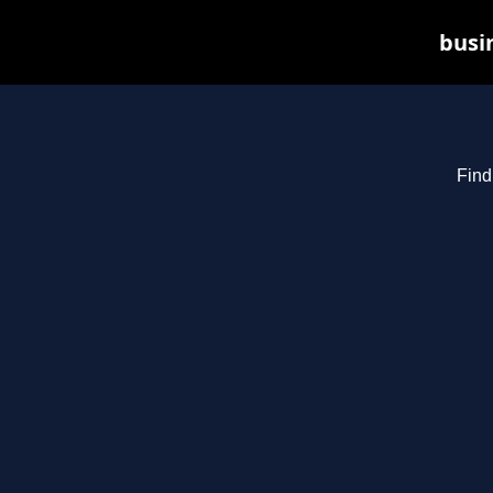
busin
Find