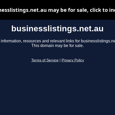
esslistings.net.au may be for sale, click to i
businesslistings.net.au
 information, resources and relevant links for businesslistings.ne
This domain may be for sale.
Terms of Service
|
Privacy Policy