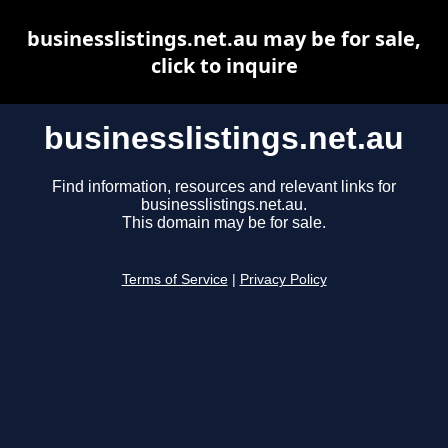
businesslistings.net.au may be for sale,
click to inquire
businesslistings.net.au
Find information, resources and relevant links for
businesslistings.net.au.
This domain may be for sale.
Terms of Service
|
Privacy Policy