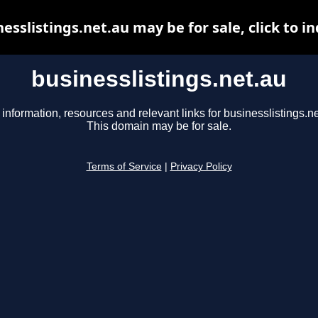
esslistings.net.au may be for sale, click to i
businesslistings.net.au
 information, resources and relevant links for businesslistings.ne
This domain may be for sale.
Terms of Service
|
Privacy Policy