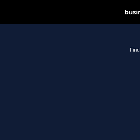
busin
Find