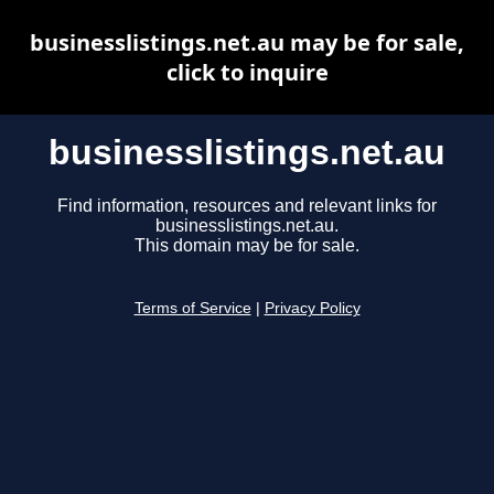
businesslistings.net.au may be for sale,
click to inquire
businesslistings.net.au
Find information, resources and relevant links for
businesslistings.net.au.
This domain may be for sale.
Terms of Service
|
Privacy Policy