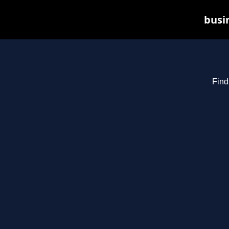
busin
Find