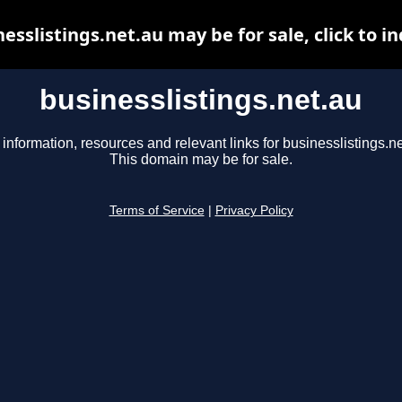
esslistings.net.au may be for sale, click to i
businesslistings.net.au
 information, resources and relevant links for businesslistings.ne
This domain may be for sale.
Terms of Service
|
Privacy Policy