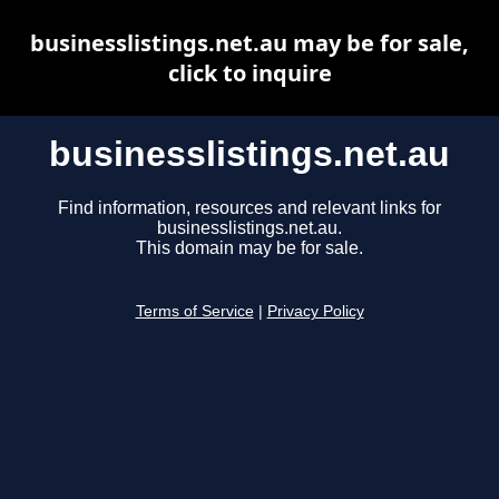
businesslistings.net.au may be for sale,
click to inquire
businesslistings.net.au
Find information, resources and relevant links for
businesslistings.net.au.
This domain may be for sale.
Terms of Service
|
Privacy Policy