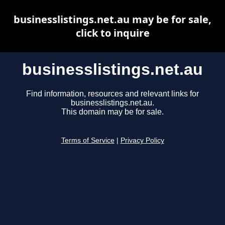
businesslistings.net.au may be for sale,
click to inquire
businesslistings.net.au
Find information, resources and relevant links for
businesslistings.net.au.
This domain may be for sale.
Terms of Service
|
Privacy Policy