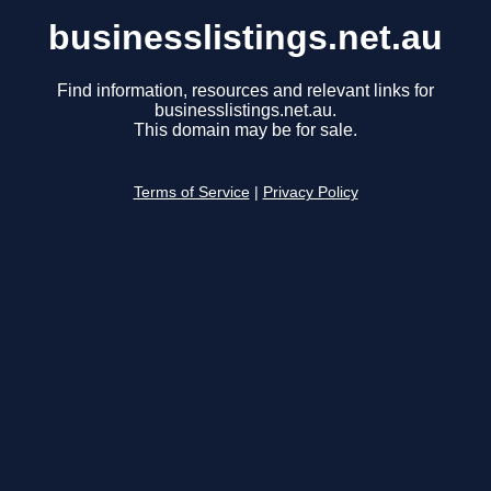
businesslistings.net.au
Find information, resources and relevant links for
businesslistings.net.au.
This domain may be for sale.
Terms of Service
|
Privacy Policy