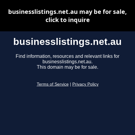
businesslistings.net.au may be for sale,
click to inquire
businesslistings.net.au
Find information, resources and relevant links for
businesslistings.net.au.
This domain may be for sale.
Terms of Service
|
Privacy Policy