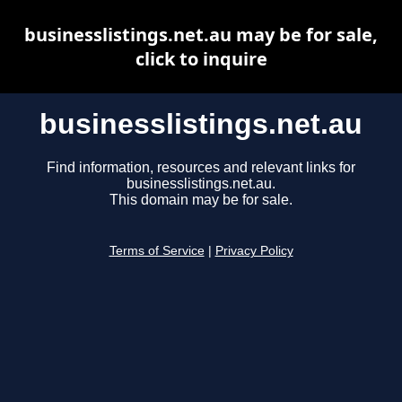
businesslistings.net.au may be for sale,
click to inquire
businesslistings.net.au
Find information, resources and relevant links for
businesslistings.net.au.
This domain may be for sale.
Terms of Service
|
Privacy Policy