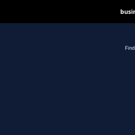
busin
Find