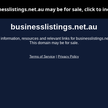
esslistings.net.au may be for sale, click to i
businesslistings.net.au
 information, resources and relevant links for businesslistings.ne
This domain may be for sale.
Terms of Service
|
Privacy Policy