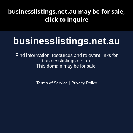
businesslistings.net.au may be for sale,
click to inquire
businesslistings.net.au
Find information, resources and relevant links for
businesslistings.net.au.
This domain may be for sale.
Terms of Service
|
Privacy Policy