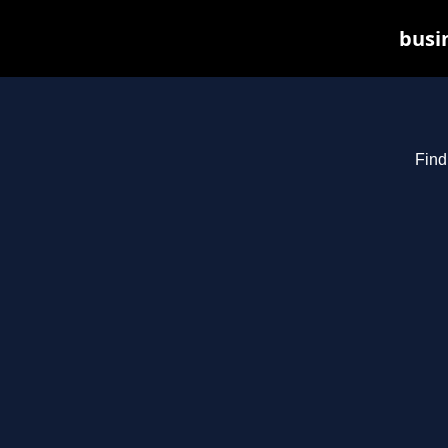
busin
Find