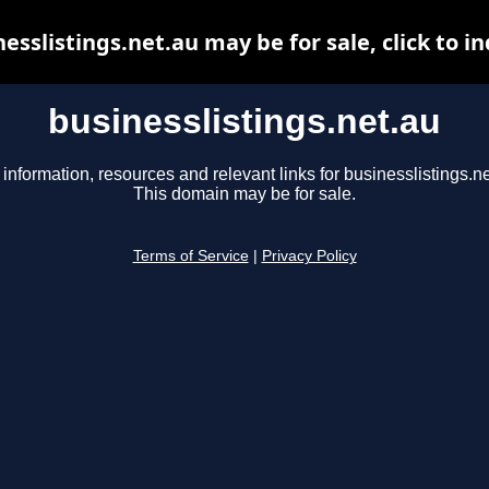
esslistings.net.au may be for sale, click to i
businesslistings.net.au
 information, resources and relevant links for businesslistings.ne
This domain may be for sale.
Terms of Service
|
Privacy Policy