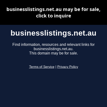
businesslistings.net.au may be for sale,
click to inquire
businesslistings.net.au
Find information, resources and relevant links for
businesslistings.net.au.
This domain may be for sale.
Terms of Service
|
Privacy Policy