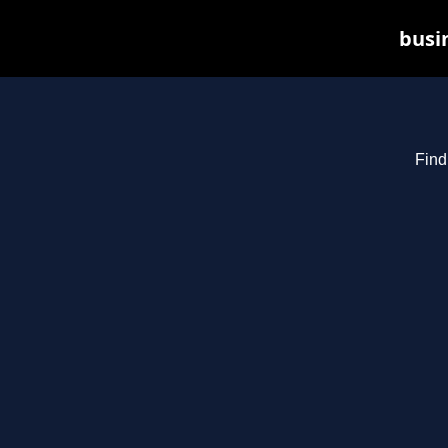
busin
Find