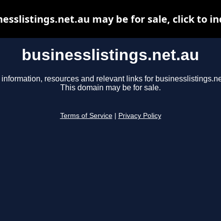
esslistings.net.au may be for sale, click to i
businesslistings.net.au
 information, resources and relevant links for businesslistings.ne
This domain may be for sale.
Terms of Service
|
Privacy Policy