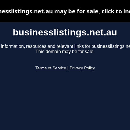
esslistings.net.au may be for sale, click to i
businesslistings.net.au
 information, resources and relevant links for businesslistings.ne
This domain may be for sale.
Terms of Service
|
Privacy Policy