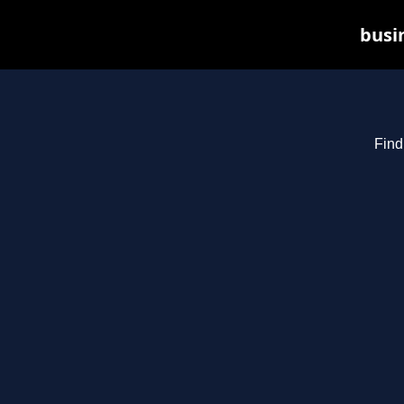
busin
Find